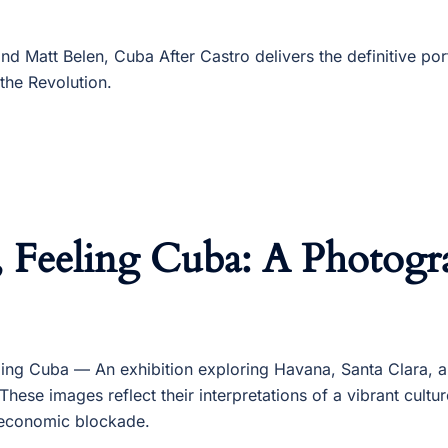
d Matt Belen, Cuba After Castro delivers the definitive por
 the Revolution.
, Feeling Cuba: A Photogr
ling Cuba — An exhibition exploring Havana, Santa Clara, 
These images reflect their interpretations of a vibrant cultu
economic blockade.