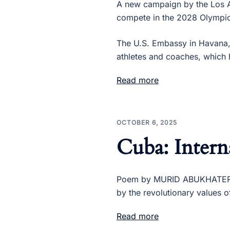
A new campaign by the Los 
compete in the 2028 Olympic
The U.S. Embassy in Havana,
athletes and coaches, which 
Read more
OCTOBER 6, 2025
Cuba: Intern
Poem by MURID ABUKHATER, P
by the revolutionary values 
Read more