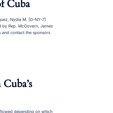
of Cuba
zquez, Nydia M. [D-NY-7]
red by Rep. McGovern, James
 and contact the sponsors
h Cuba’s
& flowed depending on which