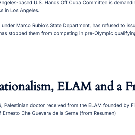
Angeles-based U.S. Hands Off Cuba Committee is demandin
s in Los Angeles.
 under Marco Rubio’s State Department, has refused to iss
has stopped them from competing in pre-Olympic qualifyin
ationalism, ELAM and a Fr
alestinian doctor received from the ELAM founded by Fid
​​of Ernesto Che Guevara de la Serna (from Resumen)