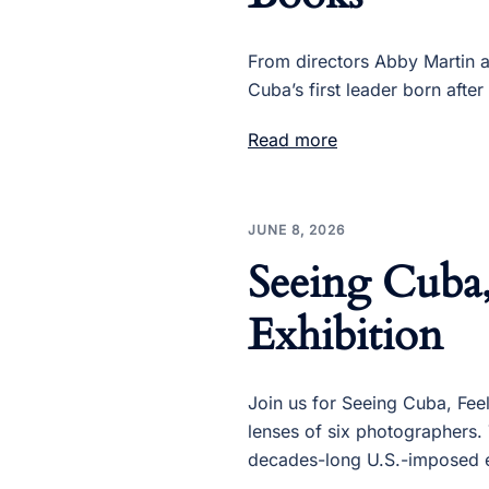
From directors Abby Martin an
Cuba’s first leader born after
Read more
JUNE 8, 2026
Seeing Cuba
Exhibition
Join us for Seeing Cuba, Fee
lenses of six photographers. 
decades-long U.S.-imposed 