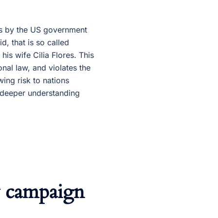
ns by the US government
, that is so called
is wife Cilia Flores. This
onal law, and violates the
ing risk to nations
 deeper understanding
y campaign