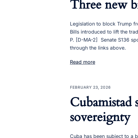
Three new bi
Legislation to block Trump 
Bills introduced to lift th
P. [D-MA-2] Senate S136 spo
through the links above.
Read more
FEBRUARY 23, 2026
Cubamistad s
sovereignty
Cuba has been subject to a 