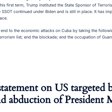
n his first term, Trump instituted the State Sponsor of Terro
he SSOT continued under Biden and is still in place. It has im
ace.
end to the economic attacks on Cuba by taking the follow
errorism list; end the blockade; end the occupation of Gua
statement on US targeted 
d abduction of President