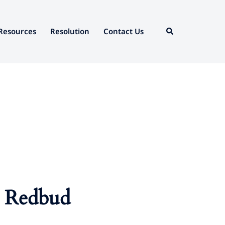
Search
Resources
Resolution
Contact Us
at Redbud