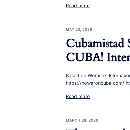
Read more
MAY 23, 2026
Cubamistad
CUBA! Inter
Based on Women’s Internatio
https://nowaroncuba.com/ htt
Read more
MARCH 28, 2026