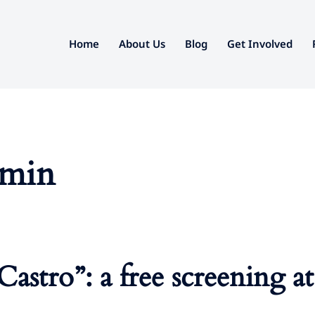
Home
About Us
Blog
Get Involved
dmin
Castro”: a free screening 