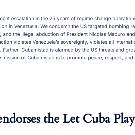
ent escalation in the 25 years of regime change operatio
ution in Venezuela. We condemn the US targeted bombing raid
 and the illegal abduction of President Nicolas Maduro and h
ction violates Venezuela’s sovereignty, violates all internati
. Further, Cubamistad is alarmed by the US threats and grow
 mission of Cubamistad is to promote peace, respect, and
ndorses the Let Cuba Pla