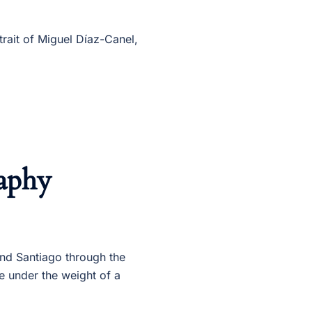
trait of Miguel Díaz-Canel,
aphy
and Santiago through the
re under the weight of a