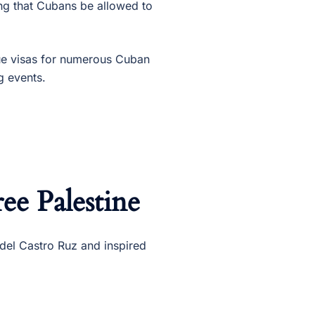
g that Cubans be allowed to
ue visas for numerous Cuban
g events.
ee Palestine
el Castro Ruz and inspired