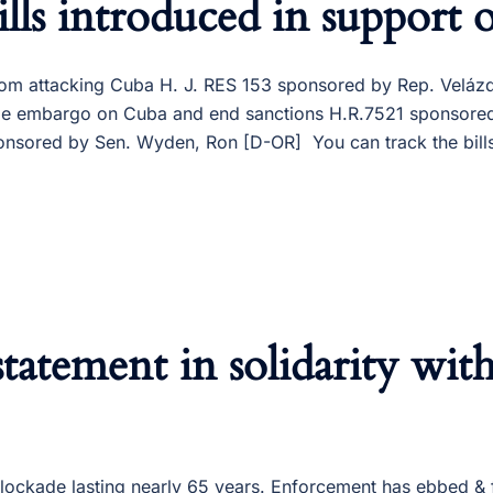
lls introduced in support 
from attacking Cuba H. J. RES 153 sponsored by Rep. Velá
e trade embargo on Cuba and end sanctions H.R.7521 sponso
nsored by Sen. Wyden, Ron [D-OR] You can track the bills
tatement in solidarity wit
blockade lasting nearly 65 years. Enforcement has ebbed 