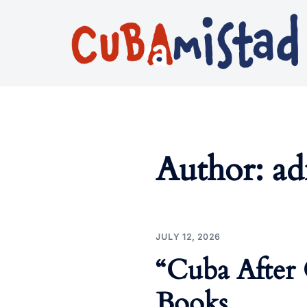
Skip
to
content
Author:
a
JULY 12, 2026
“Cuba After 
Books