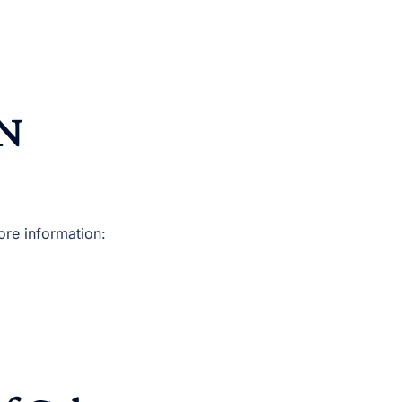
ON
re information: