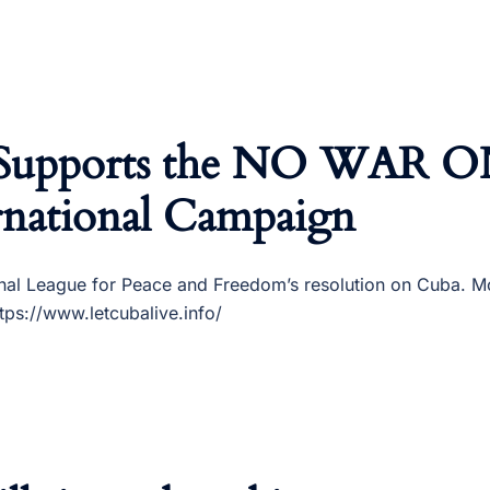
 Supports the NO WAR 
national Campaign
nal League for Peace and Freedom’s resolution on Cuba. Mo
ps://www.letcubalive.info/