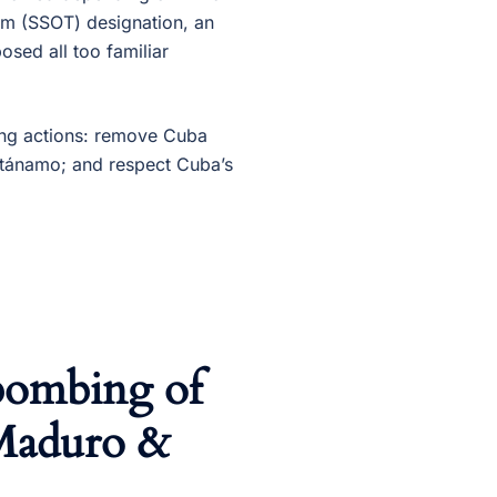
rism (SSOT) designation, an
posed all too familiar
ing actions: remove Cuba
ntánamo; and respect Cuba’s
bombing of
 Maduro &