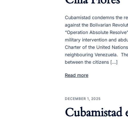
Cubamistad condemns the rec
against the Bolivarian Revol
“Operation Absolute Resolve”,
military intervention and abdu
Charter of the United Nations
neighbouring Venezuela. The
between the citizens […]
Read more
DECEMBER 1, 2025
Cubamistad e