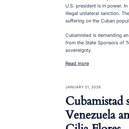
U.S. president is in power. I
illegal unilateral sanction. T
suffering on the Cuban popul
Cubamistad is demanding an 
from the State Sponsors of T
sovereignty.
Read more
JANUARY 21, 2026
Cubamistad 
Venezuela an
Cilia Flores