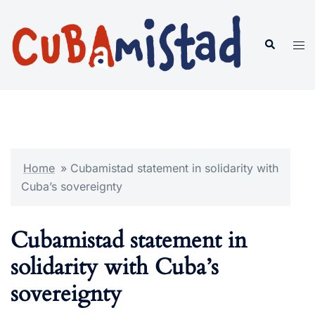
Skip
to
Search
Tog
content
men
Home
»
Cubamistad statement in solidarity with
Cuba’s sovereignty
Cubamistad statement in
solidarity with Cuba’s
sovereignty