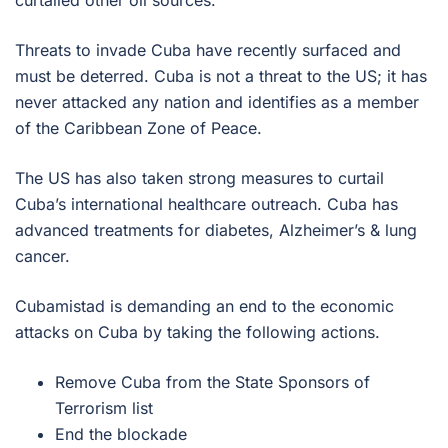
curtailed other oil sources.
Threats to invade Cuba have recently surfaced and
must be deterred. Cuba is not a threat to the US; it has
never attacked any nation and identifies as a member
of the Caribbean Zone of Peace.
The US has also taken strong measures to curtail
Cuba’s international healthcare outreach. Cuba has
advanced treatments for diabetes, Alzheimer’s & lung
cancer.
Cubamistad is demanding an end to the economic
attacks on Cuba by taking the following actions.
Remove Cuba from the State Sponsors of
Terrorism list
End the blockade