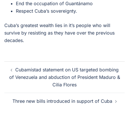
End the occupation of Guantánamo
Respect Cuba’s sovereignty.
Cuba’s greatest wealth lies in it’s people who will
survive by resisting as they have over the previous
decades.
Post
Cubamistad statement on US targeted bombing
navigation
of Venezuela and abduction of President Maduro &
Cilia Flores
Three new bills introduced in support of Cuba