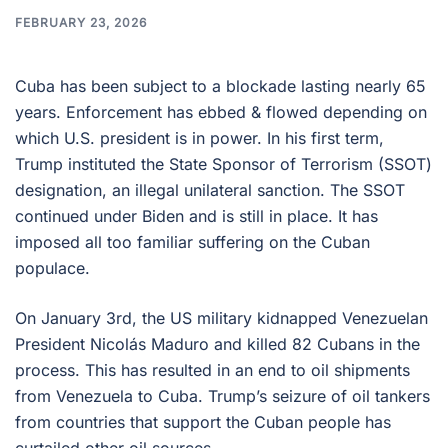
FEBRUARY 23, 2026
Cuba has been subject to a blockade lasting nearly 65
years. Enforcement has ebbed & flowed depending on
which U.S. president is in power. In his first term,
Trump instituted the State Sponsor of Terrorism (SSOT)
designation, an illegal unilateral sanction. The SSOT
continued under Biden and is still in place. It has
imposed all too familiar suffering on the Cuban
populace.
On January 3rd, the US military kidnapped Venezuelan
President Nicolás Maduro and killed 82 Cubans in the
process. This has resulted in an end to oil shipments
from Venezuela to Cuba. Trump’s seizure of oil tankers
from countries that support the Cuban people has