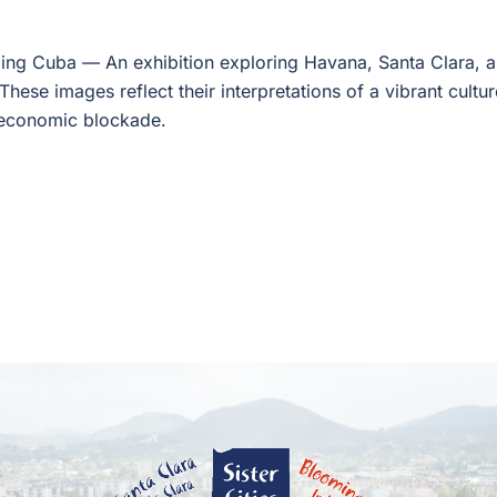
ling Cuba — An exhibition exploring Havana, Santa Clara, 
These images reflect their interpretations of a vibrant cultu
economic blockade.