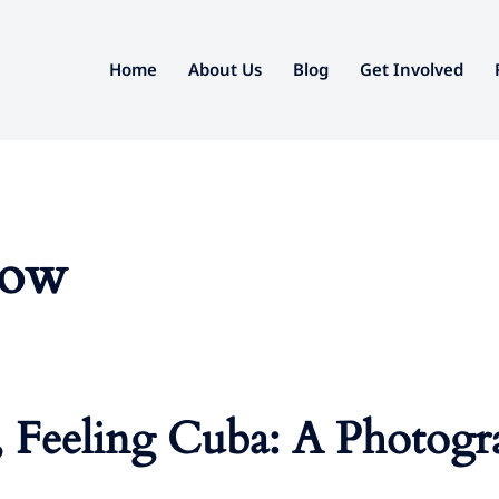
Home
About Us
Blog
Get Involved
how
, Feeling Cuba: A Photogr