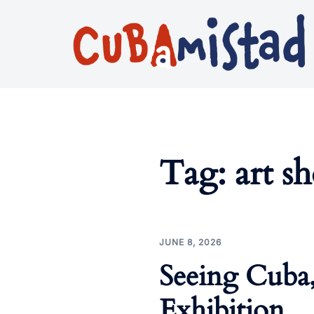
Skip
to
content
Tag:
art s
JUNE 8, 2026
Seeing Cuba
Exhibition