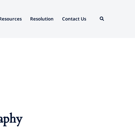
Search
Resources
Resolution
Contact Us
aphy