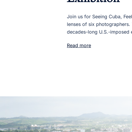
Join us for Seeing Cuba, Fee
lenses of six photographers. 
decades-long U.S.-imposed 
Read more