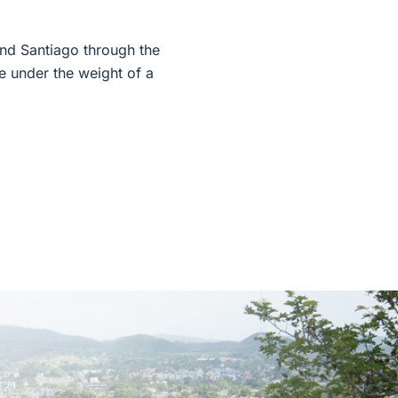
and Santiago through the
re under the weight of a