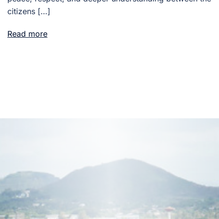
citizens […]
Read more