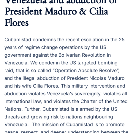
Venezuela and abduction of
President Maduro & Cilia
Flores
Cubamistad condemns the recent escalation in the 25
years of regime change operations by the US
government against the Bolivarian Revolution in
Venezuela. We condemn the US targeted bombing
raid, that is so called “Operation Absolute Resolve”,
and the illegal abduction of President Nicolas Maduro
and his wife Cilia Flores. This military intervention and
abduction violates Venezuela’s sovereignty, violates all
international law, and violates the Charter of the United
Nations. Further, Cubamistad is alarmed by the US
threats and growing risk to nations neighbouring
Venezuela. The mission of Cubamistad is to promote
peace, respect, and deeper understanding between the