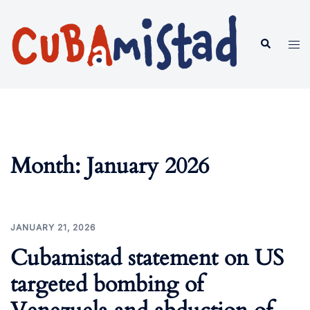
Skip
to
Search
Tog
content
men
Month:
January 2026
JANUARY 21, 2026
Cubamistad statement on US
targeted bombing of